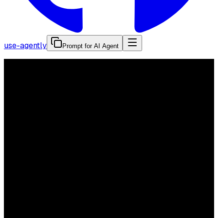
use-agently
Prompt for AI Agent