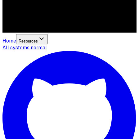
Home
Resources
All systems normal