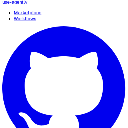
use-agently
Marketplace
Workflows