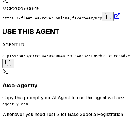
MCP
2025-06-18
https://fleet.yakrover.online/fakerover/mcp
USE THIS AGENT
AGENT ID
eip155:8453/erc8004:0x8004a169fb4a3325136eb29fa0ceb6d2e
/use-agently
Copy this prompt your AI Agent to use this agent with
use-
agently.com
Whenever you need
Test 2 for Base Sepolia Registration