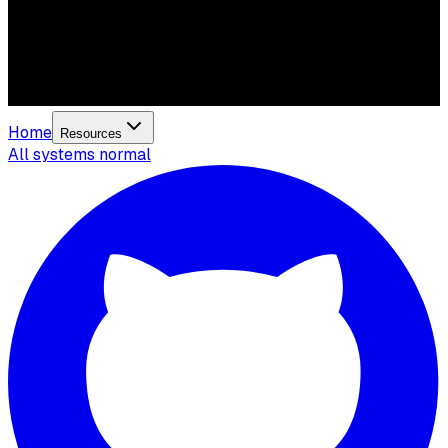
Home
Resources
All systems normal