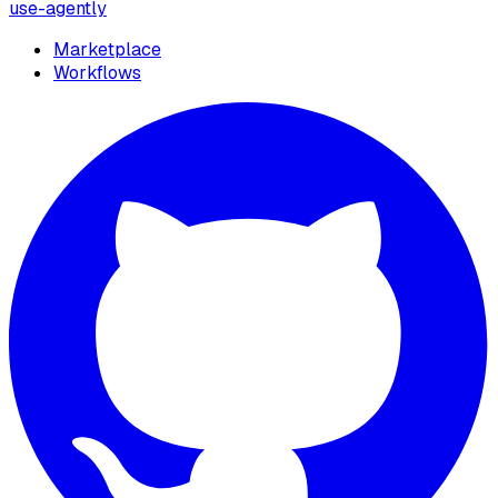
use-agently
Marketplace
Workflows