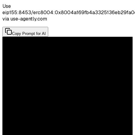
Use
eip155:8453/erc8004:0x8004a169fb4a3325136eb29fa
via use-agently.com
Copy Prompt for AI