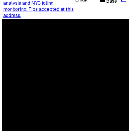
Base
analysis and NYC idling
monitoring. Tips accepted at this
address.