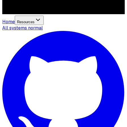
Home
Resources
All systems normal