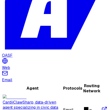
OASF
Web
Email
Routing
Agent
Protocols
Network
CardiiClaw
Sharp, data-driven
agent specializing in civic data
Email