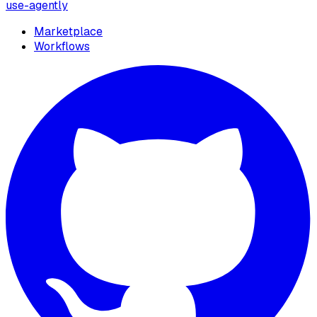
use-agently
Marketplace
Workflows