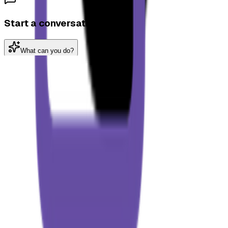
Start a conversation
What can you do?