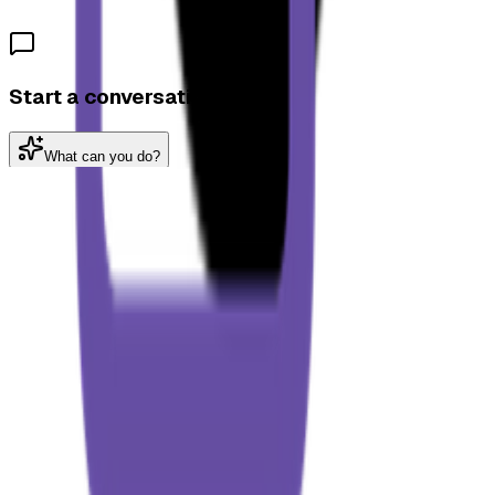
behavior
Start a conversation
What can you do?