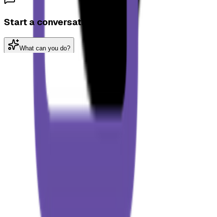
Start a conversation
What can you do?